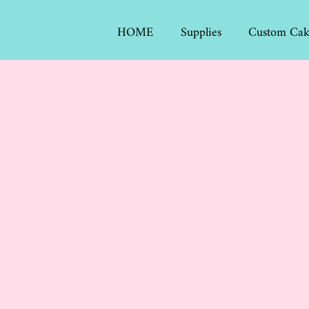
HOME
Supplies
Custom Cak