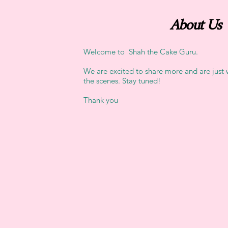
About Us
Welcome to Shah the Cake Guru.
We are excited to share more and are just
the scenes. Stay tuned!
Thank you