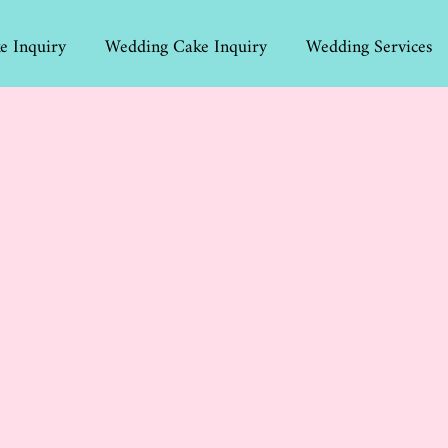
e Inquiry
Wedding Cake Inquiry
Wedding Services