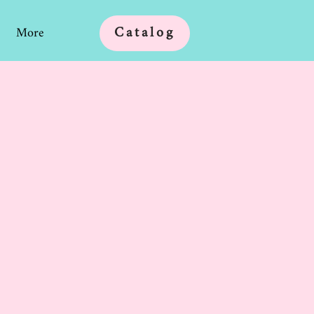
Catalog
More