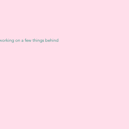
 working on a few things behind